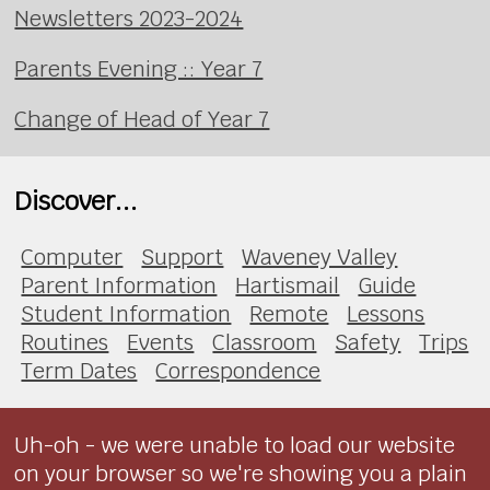
Newsletters 2023-2024
Parents Evening :: Year 7
Change of Head of Year 7
Discover...
Computer
Support
Waveney Valley
Parent Information
Hartismail
Guide
Student Information
Remote
Lessons
Routines
Events
Classroom
Safety
Trips
Term Dates
Correspondence
Uh-oh - we were unable to load our website
on your browser so we're showing you a plain