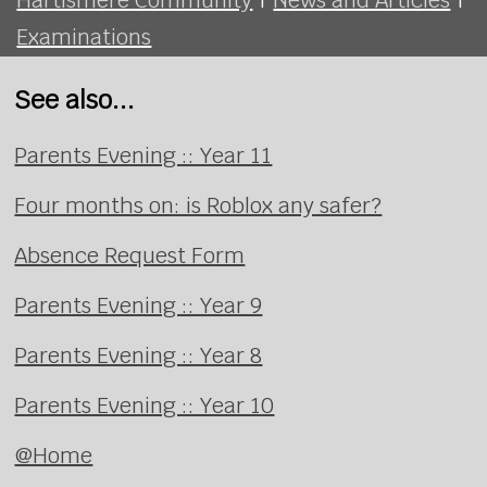
Examinations
See also...
Parents Evening :: Year 11
Four months on: is Roblox any safer?
Absence Request Form
Parents Evening :: Year 9
Parents Evening :: Year 8
Parents Evening :: Year 10
@Home