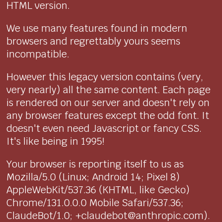
HTML version.
We use many features found in modern
browsers and regrettably yours seems
incompatible.
However this legacy version contains (very,
very nearly) all the same content. Each page
is rendered on our server and doesn't rely on
any browser features except the odd font. It
doesn't even need Javascript or fancy CSS.
It's like being in 1995!
Your browser is reporting itself to us as
Mozilla/5.0 (Linux; Android 14; Pixel 8)
AppleWebKit/537.36 (KHTML, like Gecko)
Chrome/131.0.0.0 Mobile Safari/537.36;
ClaudeBot/1.0; +claudebot@anthropic.com).