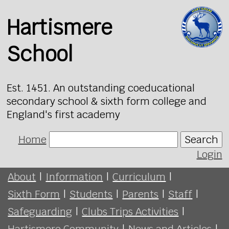
Hartismere
School
Est. 1451. An outstanding coeducational
secondary school & sixth form college and
England's first academy
Home
Search
Login
About
|
Information
|
Curriculum
|
Sixth Form
|
Students
|
Parents
|
Staff
|
Safeguarding
|
Clubs Trips Activities
|
Hartismere Community
|
News and Articles
|