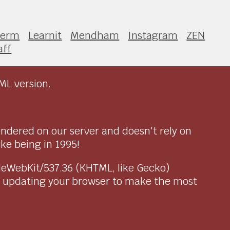
Term
Learnit
Mendham
Instagram
ZEN
aff
ML version.
endered on our server and doesn't rely on
ike being in 1995!
pleWebKit/537.36 (KHTML, like Gecko)
r updating your browser to make the most