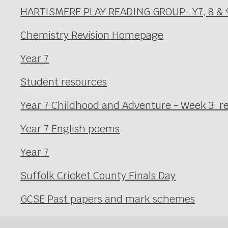
HARTISMERE PLAY READING GROUP- Y7, 8 & 
Chemistry Revision Homepage
Year 7
Student resources
Year 7 Childhood and Adventure - Week 3: r
Year 7 English poems
Year 7
Suffolk Cricket County Finals Day
GCSE Past papers and mark schemes