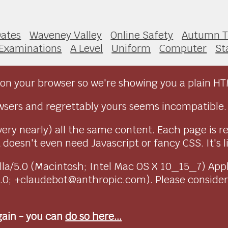
ates
Waveney Valley
Online Safety
Autumn 
Examinations
A Level
Uniform
Computer
St
on your browser so we're showing you a plain HT
sers and regrettably yours seems incompatible.
very nearly) all the same content. Each page is r
doesn't even need Javascript or fancy CSS. It's l
ozilla/5.0 (Macintosh; Intel Mac OS X 10_15_7) Ap
1.0; +claudebot@anthropic.com). Please conside
again - you can
do so here...