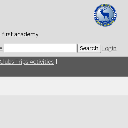
s first academy
e
Search
Login
Clubs Trips Activities
|