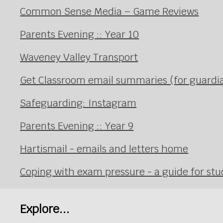
Common Sense Media – Game Reviews
Parents Evening :: Year 10
Waveney Valley Transport
Get Classroom email summaries (for guardi
Safeguarding: Instagram
Parents Evening :: Year 9
Hartismail - emails and letters home
Coping with exam pressure - a guide for st
Explore...