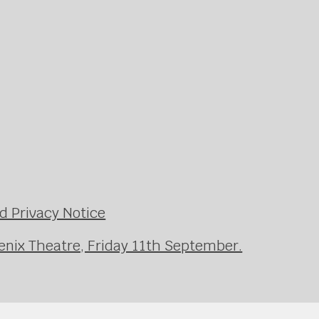
d Privacy Notice
enix Theatre, Friday 11th September.