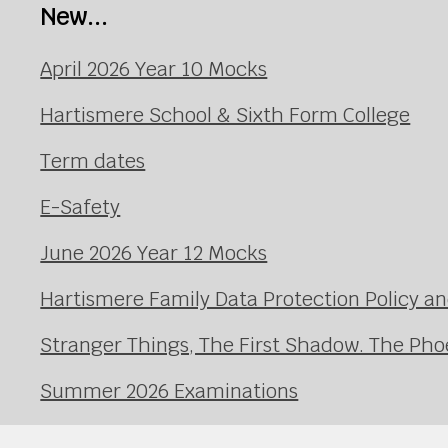
New...
April 2026 Year 10 Mocks
Hartismere School & Sixth Form College
Term dates
E-Safety
June 2026 Year 12 Mocks
Hartismere Family Data Protection Policy an
Stranger Things, The First Shadow. The Pho
Summer 2026 Examinations