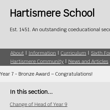
Hartismere School
Est. 1451. An outstanding coeducational sec
About
|
Information
|
Curriculum
|
Sixth F
Hartismere Community
|
News and Articles
Year 7 - Bronze Award – Congratulations!
In this section...
Change of Head of Year 9