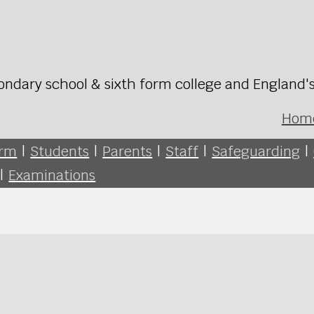
ondary school & sixth form college and England'
Hom
orm
|
Students
|
Parents
|
Staff
|
Safeguarding
|
|
Examinations