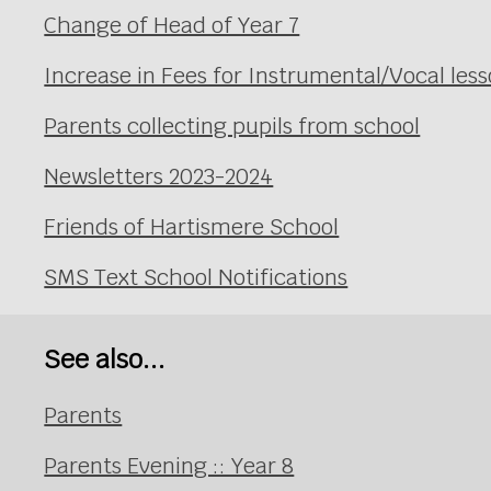
Change of Head of Year 7
Increase in Fees for Instrumental/Vocal le
Parents collecting pupils from school
Newsletters 2023-2024
Friends of Hartismere School
SMS Text School Notifications
See also...
Parents
Parents Evening :: Year 8