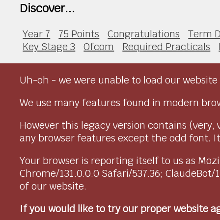
Discover...
Year 7
75 Points
Congratulations
Term D
Key Stage 3
Ofcom
Required Practicals
Uh-oh - we were unable to load our website 
We use many features found in modern brow
However this legacy version contains (very, 
any browser features except the odd font. It 
Your browser is reporting itself to us as M
Chrome/131.0.0.0 Safari/537.36; ClaudeBot/
of our website.
If you would like to try our proper website 