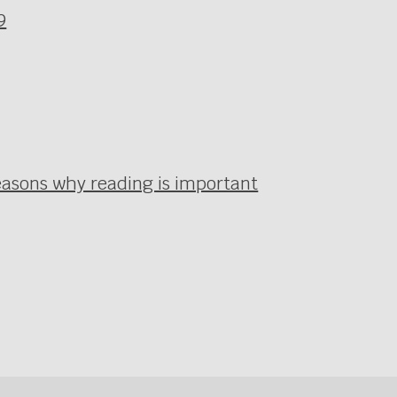
9
easons why reading is important