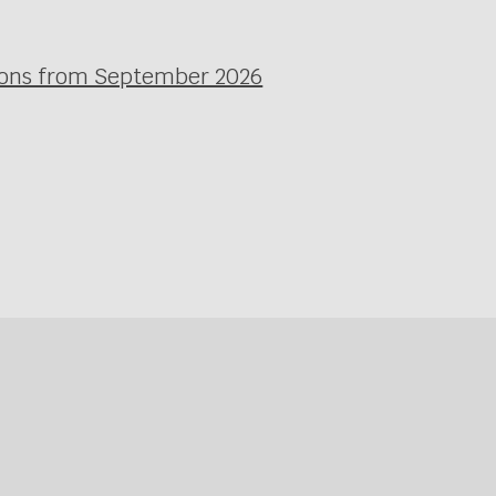
ssons from September 2026