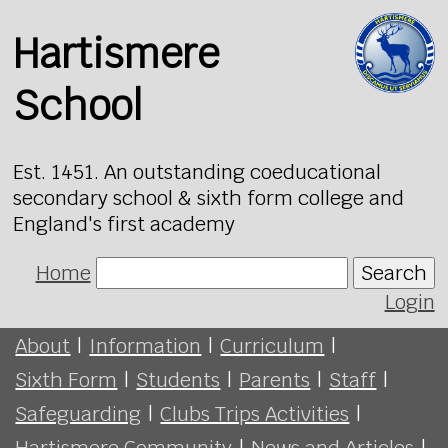
Hartismere
School
Est. 1451. An outstanding coeducational
secondary school & sixth form college and
England's first academy
Home
Search
Login
About
|
Information
|
Curriculum
|
Sixth Form
|
Students
|
Parents
|
Staff
|
Safeguarding
|
Clubs Trips Activities
|
Hartismere Community
|
News and Articles
|