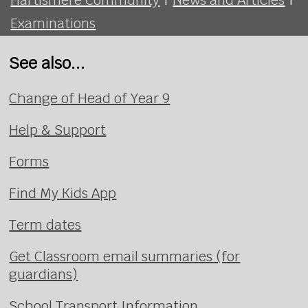
Examinations
See also...
Change of Head of Year 9
Help & Support
Forms
Find My Kids App
Term dates
Get Classroom email summaries (for
guardians)
School Transport Information