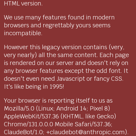
HTML version.
We use many features found in modern
browsers and regrettably yours seems
incompatible.
However this legacy version contains (very,
very nearly) all the same content. Each page
is rendered on our server and doesn't rely on
any browser features except the odd font. It
doesn't even need Javascript or fancy CSS.
It's like being in 1995!
Your browser is reporting itself to us as
Mozilla/5.0 (Linux; Android 14; Pixel 8)
AppleWebKit/537.36 (KHTML, like Gecko)
Chrome/131.0.0.0 Mobile Safari/537.36;
ClaudeBot/1.0; +claudebot@anthropic.com).