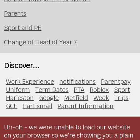
Parents
Sport and PE
Change of Head of Year 7
Discover...
Work Experience
notifications
Parentpay
Uniform
Term Dates
PTA
Roblox
Sport
Harleston
Google
Metfield
Week
Trips
GCE
Hartismail
Parent Information
Uh-oh - we were unable to load our website
on your browser so we're showing you a plain