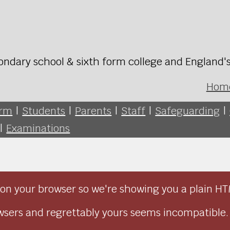
ondary school & sixth form college and England'
Hom
orm
|
Students
|
Parents
|
Staff
|
Safeguarding
|
|
Examinations
on your browser so we're showing you a plain HT
sers and regrettably yours seems incompatible.