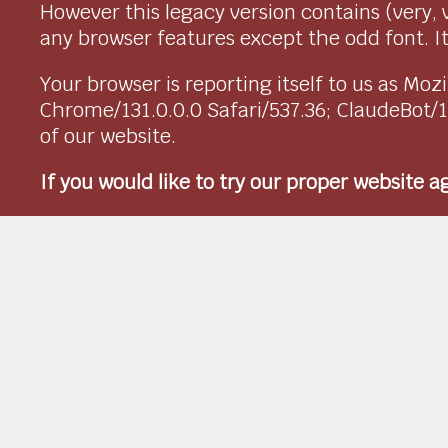
However this legacy version contains (very, 
any browser features except the odd font. It 
Your browser is reporting itself to us as M
Chrome/131.0.0.0 Safari/537.36; ClaudeBot/
of our website.
If you would like to try our proper website 