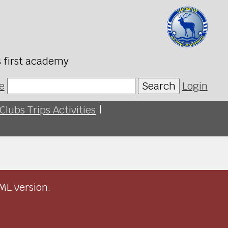
s first academy
e
Search
Login
Clubs Trips Activities
|
ML version.