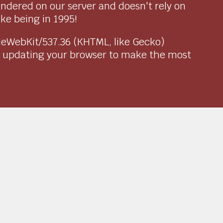
endered on our server and doesn't rely on
ike being in 1995!
pleWebKit/537.36 (KHTML, like Gecko)
r updating your browser to make the most