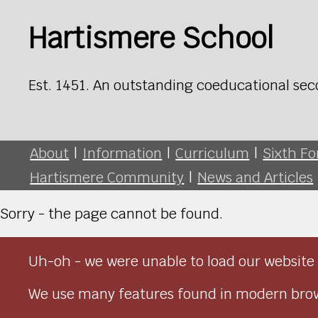
Hartismere School
Est. 1451. An outstanding coeducational sec
About
|
Information
|
Curriculum
|
Sixth F
Hartismere Community
|
News and Articles
Sorry - the page cannot be found.
Uh-oh - we were unable to load our website 
We use many features found in modern brow