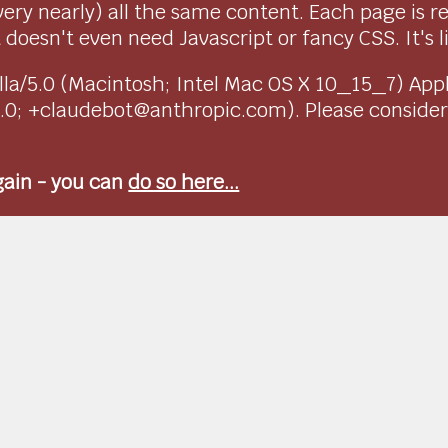
very nearly) all the same content. Each page is r
doesn't even need Javascript or fancy CSS. It's l
ozilla/5.0 (Macintosh; Intel Mac OS X 10_15_7) Ap
1.0; +claudebot@anthropic.com). Please conside
again - you can
do so here...