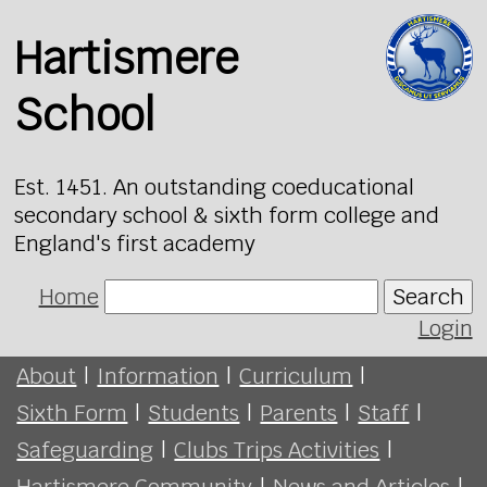
Hartismere
School
Est. 1451. An outstanding coeducational
secondary school & sixth form college and
England's first academy
Home
Search
Login
About
|
Information
|
Curriculum
|
Sixth Form
|
Students
|
Parents
|
Staff
|
Safeguarding
|
Clubs Trips Activities
|
Hartismere Community
|
News and Articles
|