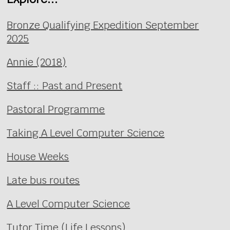
Bronze Qualifying Expedition September
2025
Annie (2018)
Staff :: Past and Present
Pastoral Programme
Taking A Level Computer Science
House Weeks
Late bus routes
A Level Computer Science
Tutor Time (Life Lessons)