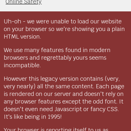
Online Safety
Uh-oh - we were unable to load our website
on your browser so we're showing you a plain
HTML version.
We use many features found in modern
browsers and regrettably yours seems
incompatible.
However this legacy version contains (very,
very nearly) all the same content. Each page
is rendered on our server and doesn't rely on
any browser features except the odd font. It
doesn't even need Javascript or fancy CSS.
It's like being in 1995!
Your browser is reporting itself to us as