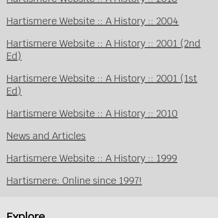
Hartismere Website :: A History :: 2004
Hartismere Website :: A History :: 2001 (2nd
Ed)
Hartismere Website :: A History :: 2001 (1st
Ed)
Hartismere Website :: A History :: 2010
News and Articles
Hartismere Website :: A History :: 1999
Hartismere: Online since 1997!
Explore...