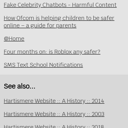
Fake Celebrity Chatbots - Harmful Content
How Ofcom is helping children to be safer
online – a guide for parents
@Home
Four months on: is Roblox any safer?
SMS Text School Notifications
See also...
Hartismere Website :: A History :: 2014
Hartismere Website :: A History :: 2003
Hartismere Website :: A History :: 2018