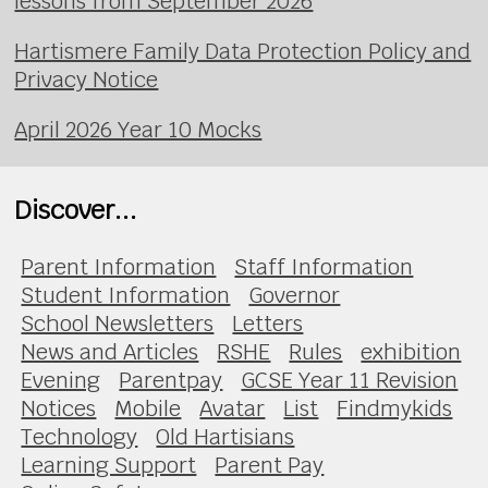
lessons from September 2026
Hartismere Family Data Protection Policy and
Privacy Notice
April 2026 Year 10 Mocks
Discover...
Parent Information
Staff Information
Student Information
Governor
School Newsletters
Letters
News and Articles
RSHE
Rules
exhibition
Evening
Parentpay
GCSE Year 11 Revision
Notices
Mobile
Avatar
List
Findmykids
Technology
Old Hartisians
Learning Support
Parent Pay