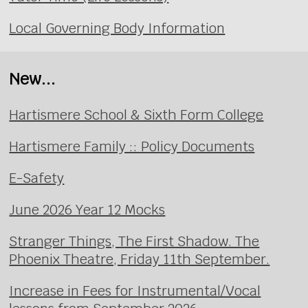
Local Governing Body Information
New...
Hartismere School & Sixth Form College
Hartismere Family :: Policy Documents
E-Safety
June 2026 Year 12 Mocks
Stranger Things, The First Shadow. The
Phoenix Theatre, Friday 11th September.
Increase in Fees for Instrumental/Vocal