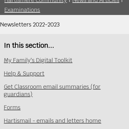
Examinations
Newsletters 2022-2023
In this section...
My Family's Digital Toolkit
Help & Support
Get Classroom email summaries (for
guardians)
Forms
Hartismail - emails and letters home