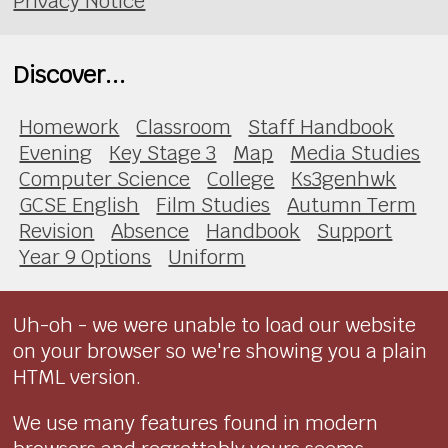
Privacy Notice
Discover...
Homework
Classroom
Staff Handbook
Evening
Key Stage 3
Map
Media Studies
Computer Science
College
Ks3genhwk
GCSE English
Film Studies
Autumn Term
Revision
Absence
Handbook
Support
Year 9 Options
Uniform
Uh-oh - we were unable to load our website
on your browser so we're showing you a plain
HTML version.
We use many features found in modern