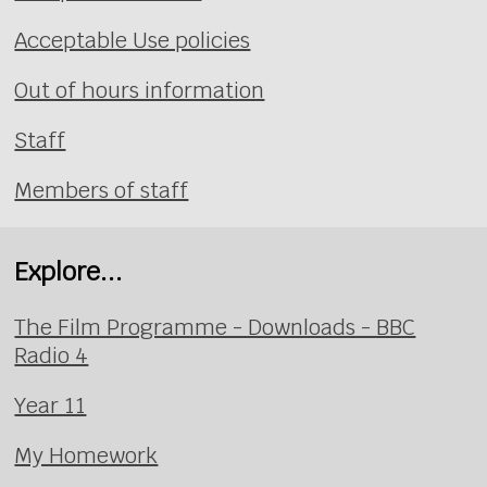
Acceptable Use policies
Out of hours information
Staff
Members of staff
Explore...
The Film Programme - Downloads - BBC
Radio 4
Year 11
My Homework