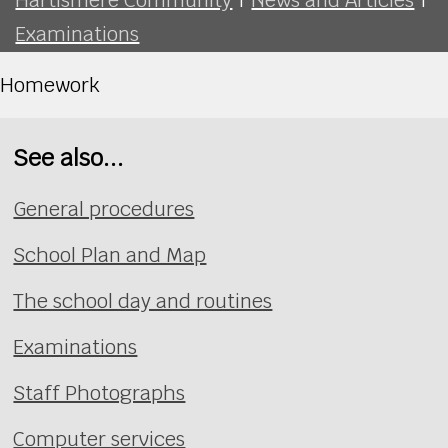
Examinations
Homework
See also...
General procedures
School Plan and Map
The school day and routines
Examinations
Staff Photographs
Computer services