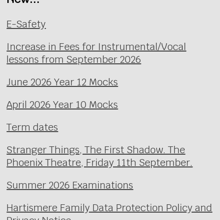
E-Safety
Increase in Fees for Instrumental/Vocal
lessons from September 2026
June 2026 Year 12 Mocks
April 2026 Year 10 Mocks
Term dates
Stranger Things, The First Shadow. The
Phoenix Theatre, Friday 11th September.
Summer 2026 Examinations
Hartismere Family Data Protection Policy and