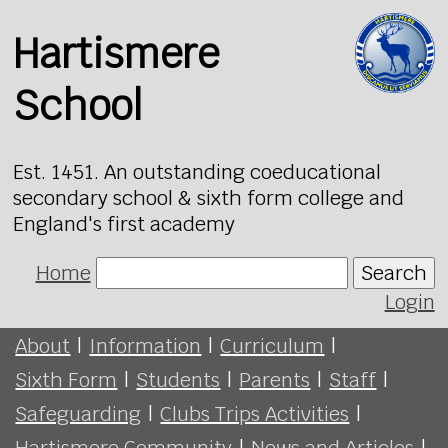
Hartismere
School
Est. 1451. An outstanding coeducational
secondary school & sixth form college and
England's first academy
Home
Search
Login
About
|
Information
|
Curriculum
|
Sixth Form
|
Students
|
Parents
|
Staff
|
Safeguarding
|
Clubs Trips Activities
|
Hartismere Community
|
News and Articles
|