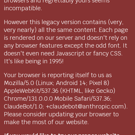
browsers and regrettably yours seems
incompatible.
However this legacy version contains (very,
very nearly) all the same content. Each page
is rendered on our server and doesn't rely on
any browser features except the odd font. It
doesn't even need Javascript or fancy CSS.
It's like being in 1995!
Your browser is reporting itself to us as
Mozilla/5.0 (Linux; Android 14; Pixel 8)
AppleWebKit/537.36 (KHTML, like Gecko)
Chrome/131.0.0.0 Mobile Safari/537.36;
ClaudeBot/1.0; +claudebot@anthropic.com).
Please consider updating your browser to
make the most of our website.