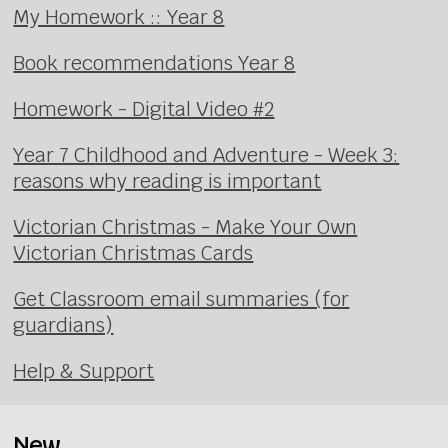
My Homework :: Year 8
Book recommendations Year 8
Homework - Digital Video #2
Year 7 Childhood and Adventure - Week 3:
reasons why reading is important
Victorian Christmas - Make Your Own
Victorian Christmas Cards
Get Classroom email summaries (for
guardians)
Help & Support
New...