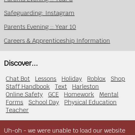
Safeguarding: Instagram
Parents Evening :: Year 10
Careers & Apprenticeship Information
Discover...
Chat Bot
Lessons
Holiday
Roblox
Shop
Staff Handbook
Text
Harleston
Online Safety
GCE
Homework
Mental
Forms
School Day
Physical Education
Teacher
Uh-oh - we were unable to load our website