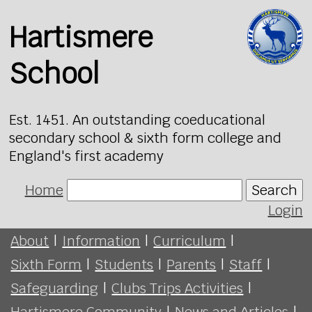
Hartismere
School
Est. 1451. An outstanding coeducational
secondary school & sixth form college and
England's first academy
Home
Search
Login
About
|
Information
|
Curriculum
|
Sixth Form
|
Students
|
Parents
|
Staff
|
Safeguarding
|
Clubs Trips Activities
|
Hartismere Community
|
News and Articles
|