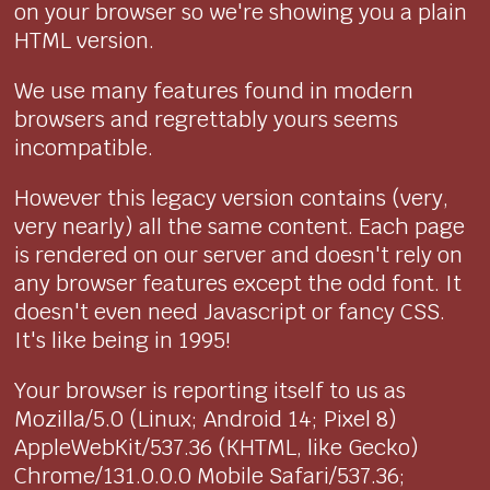
on your browser so we're showing you a plain
HTML version.
We use many features found in modern
browsers and regrettably yours seems
incompatible.
However this legacy version contains (very,
very nearly) all the same content. Each page
is rendered on our server and doesn't rely on
any browser features except the odd font. It
doesn't even need Javascript or fancy CSS.
It's like being in 1995!
Your browser is reporting itself to us as
Mozilla/5.0 (Linux; Android 14; Pixel 8)
AppleWebKit/537.36 (KHTML, like Gecko)
Chrome/131.0.0.0 Mobile Safari/537.36;