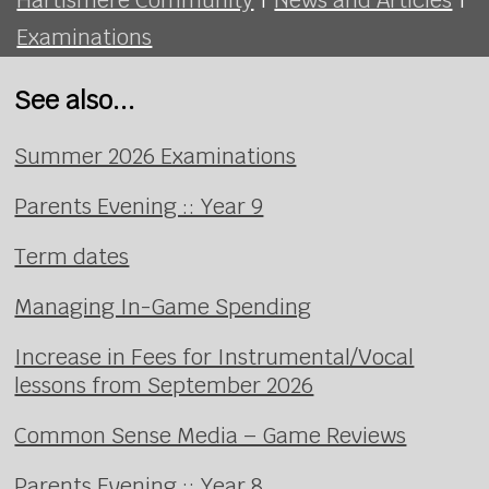
Examinations
See also...
Summer 2026 Examinations
Parents Evening :: Year 9
Term dates
Managing In-Game Spending
Increase in Fees for Instrumental/Vocal
lessons from September 2026
Common Sense Media – Game Reviews
Parents Evening :: Year 8